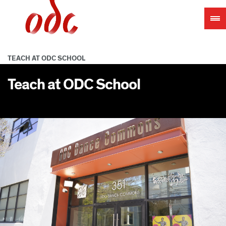
Jump
to
navigation
TEACH AT ODC SCHOOL
Teach at ODC School