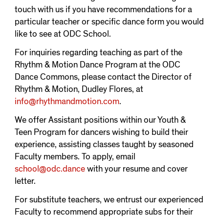
touch with us if you have recommendations for a
particular teacher or specific dance form you would
like to see at ODC School.
For inquiries regarding teaching as part of the
Rhythm & Motion Dance Program at the ODC
Dance Commons, please contact the Director of
Rhythm & Motion, Dudley Flores, at
info@rhythmandmotion.com
.
We offer Assistant positions within our Youth &
Teen Program for dancers wishing to build their
experience, assisting classes taught by seasoned
Faculty members. To apply, email
school@odc.dance
with your resume and cover
letter.
For substitute teachers, we entrust our experienced
Faculty to recommend appropriate subs for their