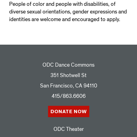
People of color and people with disabilities, of
diverse sexual orientations, gender expressions and
identities are welcome and encouraged to apply.
ODC Dance Commons
351 Shotwell St
San Francisco, CA 94110
415/863.6606
DONATE NOW
ODC Theater