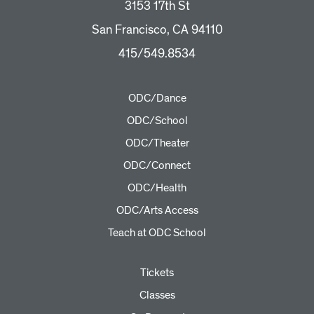
3153 17th St
San Francisco, CA 94110
415/549.8534
ODC/Dance
ODC/School
ODC/Theater
ODC/Connect
ODC/Health
ODC/Arts Access
Teach at ODC School
Tickets
Classes