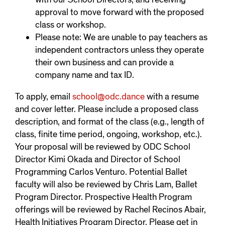
approval to move forward with the proposed
class or workshop.
Please note: We are unable to pay teachers as
independent contractors unless they operate
their own business and can provide a
company name and tax ID.
To apply, email
school@odc.dance
with a resume
and cover letter. Please include a proposed class
description, and format of the class (e.g., length of
class, finite time period, ongoing, workshop, etc.).
Your proposal will be reviewed by ODC School
Director Kimi Okada and Director of School
Programming Carlos Venturo. Potential Ballet
faculty will also be reviewed by Chris Lam, Ballet
Program Director. Prospective Health Program
offerings will be reviewed by Rachel Recinos Abair,
Health Initiatives Program Director. Please get in