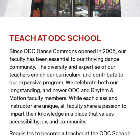
TEACH AT ODC SCHOOL
Since ODC Dance Commons opened in 2005, our
faculty has been essential to our thriving dance
community. The diversity and expertise of our
teachers enrich our curriculum, and contribute to
our expansive program. We celebrate both our
longstanding, and newer ODC and Rhythm &
Motion faculty members. While each class and
instructor are unique, all faculty share a passion to
impart their knowledge in a place that values
accessibility, joy, and community.
Requisites to become a teacher at the ODC School: