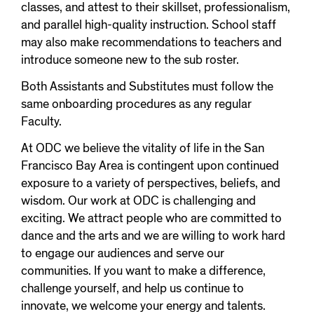
classes, and attest to their skillset, professionalism,
and parallel high-quality instruction. School staff
may also make recommendations to teachers and
introduce someone new to the sub roster.
Both Assistants and Substitutes must follow the
same onboarding procedures as any regular
Faculty.
At ODC we believe the vitality of life in the San
Francisco Bay Area is contingent upon continued
exposure to a variety of perspectives, beliefs, and
wisdom. Our work at ODC is challenging and
exciting. We attract people who are committed to
dance and the arts and we are willing to work hard
to engage our audiences and serve our
communities. If you want to make a difference,
challenge yourself, and help us continue to
innovate, we welcome your energy and talents.