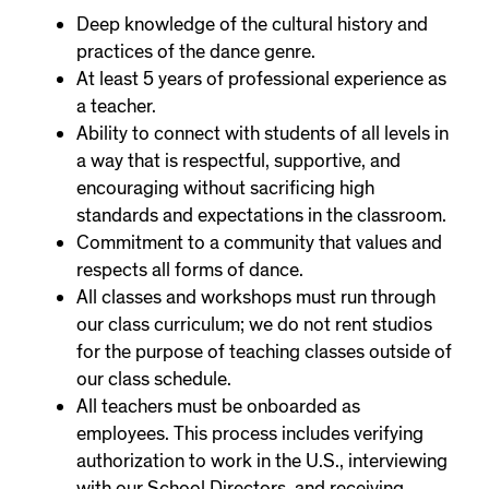
Deep knowledge of the cultural history and
practices of the dance genre.
At least 5 years of professional experience as
a teacher.
Ability to connect with students of all levels in
a way that is respectful, supportive, and
encouraging without sacrificing high
standards and expectations in the classroom.
Commitment to a community that values and
respects all forms of dance.
All classes and workshops must run through
our class curriculum; we do not rent studios
for the purpose of teaching classes outside of
our class schedule.
All teachers must be onboarded as
employees. This process includes verifying
authorization to work in the U.S., interviewing
with our School Directors, and receiving