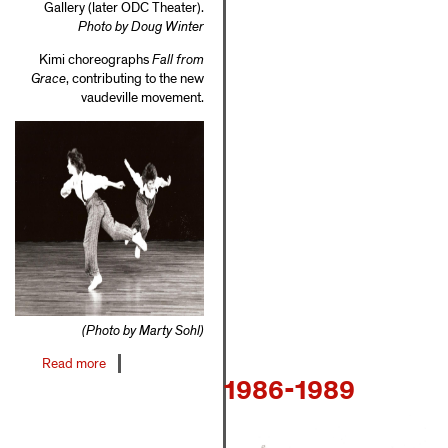
Gallery (later ODC Theater).
Photo by Doug Winter
Kimi choreographs
Fall from
Grace
, contributing to the new
vaudeville movement.
(Photo by Marty Sohl)
Read more
about
1986-1989
1980-
1985