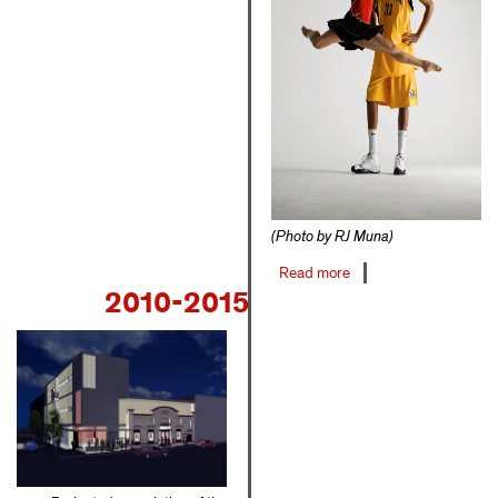
(Photo by RJ Muna)
Read more
about
2010-2015
2006-
2009