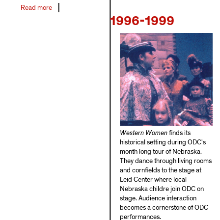
Read more
about
1996-1999
1990-
1995
Western Women
finds its
historical setting during ODC's
month long tour of Nebraska.
They dance through living rooms
and cornfields to the stage at
Leid Center where local
Nebraska childre join ODC on
stage. Audience interaction
becomes a cornerstone of ODC
performances.