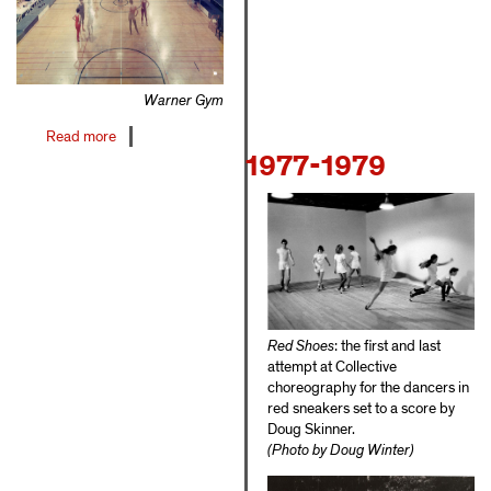
Warner Gym
Read more
about
1977-1979
1971-
1976
Red Shoes
: the first and last
attempt at Collective
choreography for the dancers in
red sneakers set to a score by
Doug Skinner.
(Photo by Doug Winter)