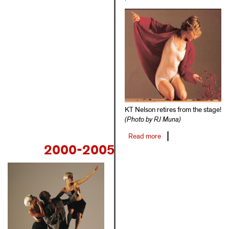
KT Nelson retires from the stage!
(Photo by RJ Muna)
Read more
about
2000-2005
1996-
1999