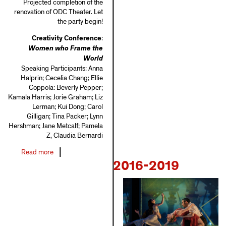
Projected completion of the
renovation of ODC Theater. Let
the party begin!
Creativity Conference
:
Women who Frame the
World
Speaking Participants: Anna
Halprin; Cecelia Chang; Ellie
Coppola: Beverly Pepper;
Kamala Harris; Jorie Graham; Liz
Lerman; Kui Dong; Carol
Gilligan; Tina Packer; Lynn
Hershman; Jane Metcalf; Pamela
Z, Claudia Bernardi
Read more
about
2016-2019
2010-
2015