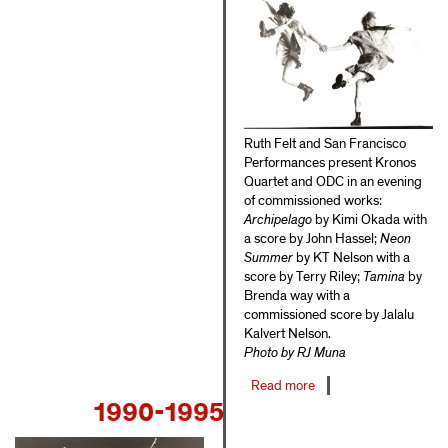
Ruth Felt and San Francisco
Performances present Kronos
Quartet and ODC in an evening
of commissioned works:
Archipelago
by Kimi Okada with
a score by John Hassel;
Neon
Summer
by KT Nelson with a
score by Terry Riley;
Tamina
by
Brenda way with a
commissioned score by Jalalu
Kalvert Nelson.
Photo by RJ Muna
Read more
about
1990-1995
1986-
1989