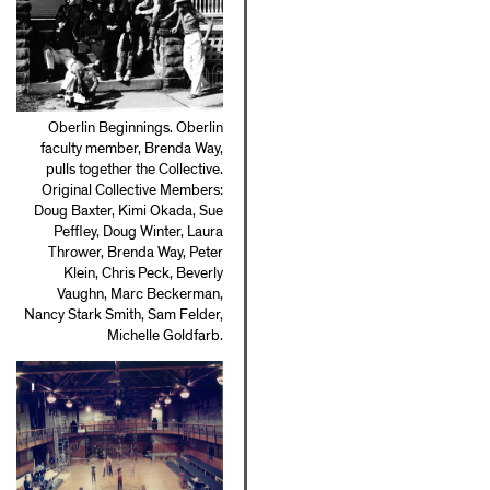
Oberlin Beginnings. Oberlin
faculty member, Brenda Way,
pulls together the Collective.
Original Collective Members:
Doug Baxter, Kimi Okada, Sue
Peffley, Doug Winter, Laura
Thrower, Brenda Way, Peter
Klein, Chris Peck, Beverly
Vaughn, Marc Beckerman,
Nancy Stark Smith, Sam Felder,
Michelle Goldfarb.