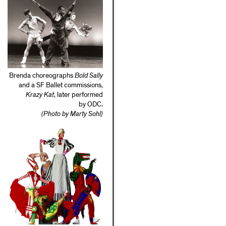
Brenda choreographs
Bold Sally
and a SF Ballet commissions,
Krazy Kat
, later performed
by ODC.
(Photo by Marty Sohl)