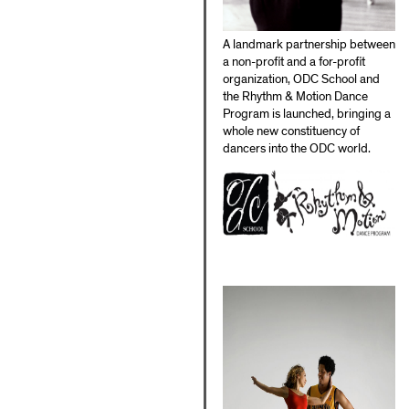
A landmark partnership between
a non-profit and a for-profit
organization, ODC School and
the Rhythm & Motion Dance
Program is launched, bringing a
whole new constituency of
dancers into the ODC world.