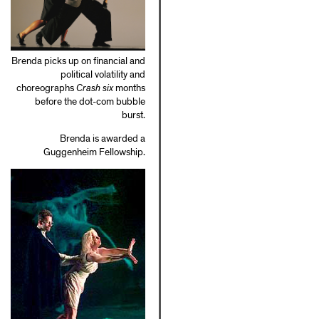
Brenda picks up on financial and
political volatility and
choreographs
Crash six
months
before the dot-com bubble
burst.
Brenda is awarded a
Guggenheim Fellowship.