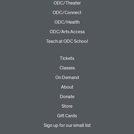
ODC/Theater
ODC/Connect
ODC/Health
ODC/Arts Access
Teach at ODC School
Tickets
Classes
On Demand
About
Donate
Store
Gift Cards
Sign up for our email list