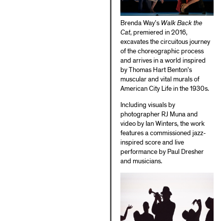
Brenda Way’s
Walk Back the
Cat
, premiered in 2016,
excavates the circuitous journey
of the choreographic process
and arrives in a world inspired
by Thomas Hart Benton’s
muscular and vital murals of
American City Life in the 1930s.
Including visuals by
photographer RJ Muna and
video by Ian Winters, the work
features a commissioned jazz-
inspired score and live
performance by Paul Dresher
and musicians.