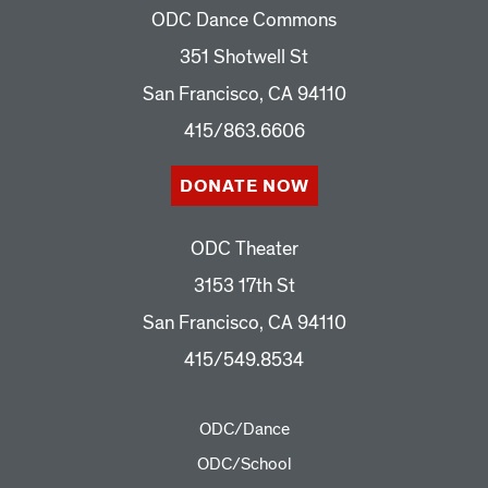
ODC Dance Commons
351 Shotwell St
San Francisco, CA 94110
415/863.6606
DONATE NOW
ODC Theater
3153 17th St
San Francisco, CA 94110
415/549.8534
ODC/Dance
ODC/School