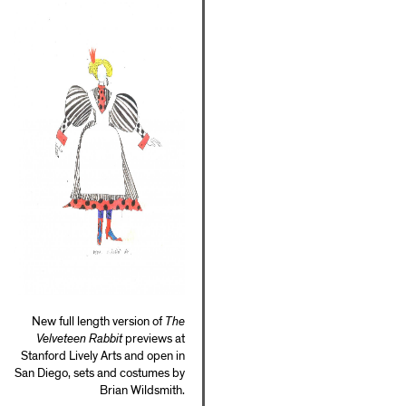
New full length version of
The
Velveteen Rabbit
previews at
Stanford Lively Arts and open in
San Diego, sets and costumes by
Brian Wildsmith.