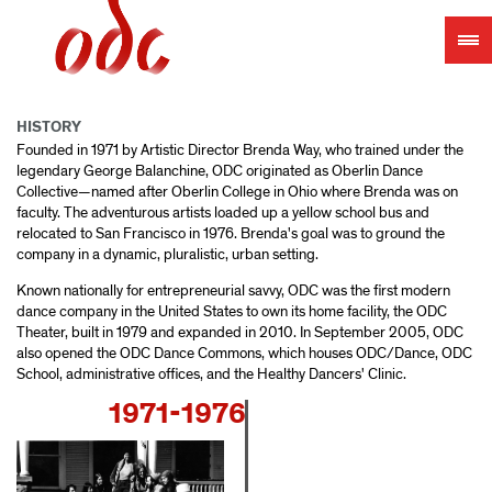
Jump
to
navigation
HISTORY
Founded in 1971 by Artistic Director Brenda Way, who trained under the
legendary George Balanchine, ODC originated as Oberlin Dance
Collective—named after Oberlin College in Ohio where Brenda was on
faculty. The adventurous artists loaded up a yellow school bus and
relocated to San Francisco in 1976. Brenda's goal was to ground the
company in a dynamic, pluralistic, urban setting.
Known nationally for entrepreneurial savvy, ODC was the first modern
dance company in the United States to own its home facility, the ODC
Theater, built in 1979 and expanded in 2010. In September 2005, ODC
also opened the ODC Dance Commons, which houses ODC/Dance, ODC
School, administrative offices, and the Healthy Dancers' Clinic.
1971-1976