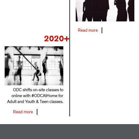
Read more
about
2020+
2016-
2019
ODC shifts on-site classes to
online with #ODCAtHome for
Adult and Youth & Teen classes.
Read more
about
2020+