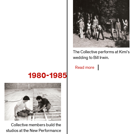
The Collective performs at Kimi's
wedding to Bill Irwin.
Read more
about
1980-1985
1977-
1979
Collective members build the
studios at the New Performance