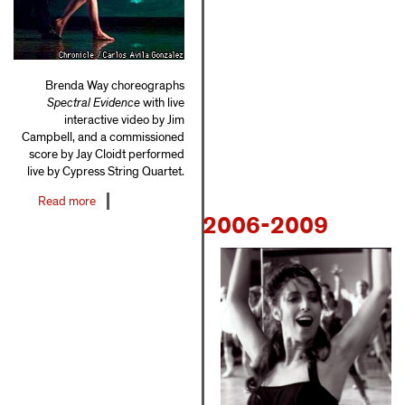
Brenda Way choreographs
Spectral Evidence
with live
interactive video by Jim
Campbell, and a commissioned
score by Jay Cloidt performed
live by Cypress String Quartet.
Read more
about
2006-2009
2000-
2005